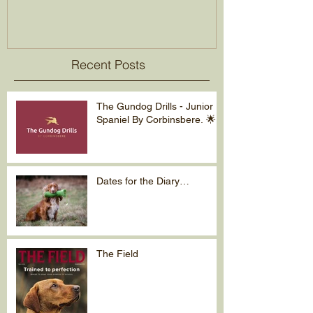
Recent Posts
The Gundog Drills - Junior
Spaniel By Corbinsbere. 🌟
Dates for the Diary…
The Field