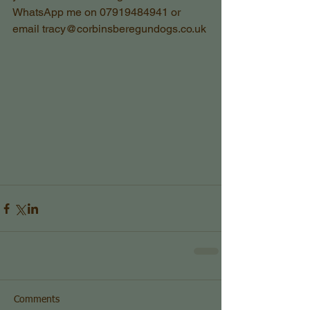
WhatsApp me on 07919484941 or 
email tracy@corbinsberegundogs.co.uk
Comments