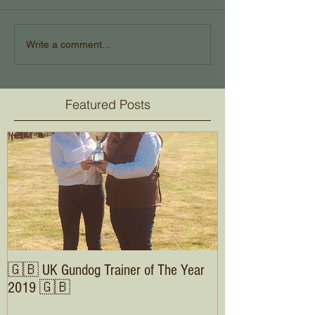
Write a comment...
Featured Posts
🇬🇧 UK Gundog Trainer of The Year
2019 🇬🇧