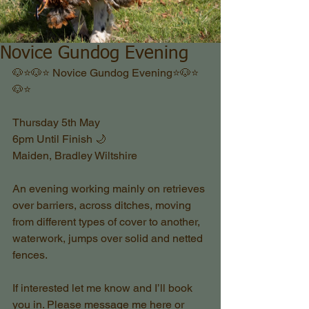
Novice Gundog Evening
🐶⭐️🐶⭐️ Novice Gundog Evening⭐️🐶⭐️
🐶⭐️
Thursday 5th May 
6pm Until Finish 🌙 
Maiden, Bradley Wiltshire 
An evening working mainly on retrieves 
over barriers, across ditches, moving 
from different types of cover to another, 
waterwork, jumps over solid and netted 
fences. 
If interested let me know and I’ll book 
you in. Please message me here or 