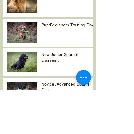
Pup/Beginners Training Day
New Junior Spaniel
Classes…
Novice /Advanced Spaniel
Day
A time to
reflect….2023/2024