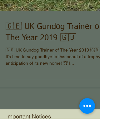
🇬🇧 UK Gundog Trainer of
The Year 2019 🇬🇧
🇬🇧 UK Gundog Trainer of The Year 2019 🇬🇧 🏆
It’s time to say goodbye to this beaut of a trophy in
anticipation of its new home! 🏆 I...
Important Notices