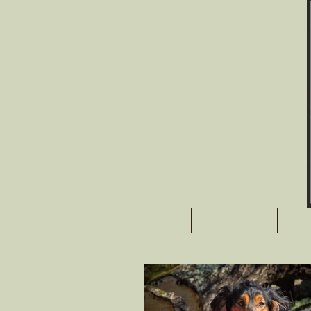
HOME
ABOUT US
TR