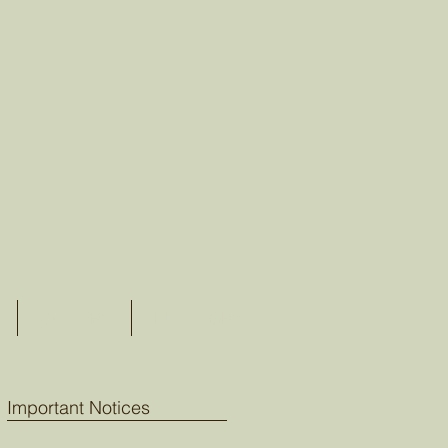
GALLERY
IN MEMORY
Important Notices