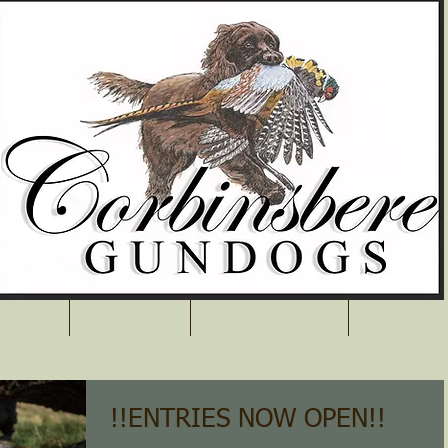
AINING
THE TEAM
NOTICEBOARD
CONTACT
!!ENTRIES NOW OPEN!!