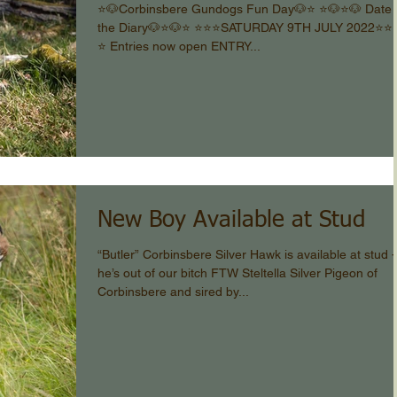
⭐️🐶Corbinsbere Gundogs Fun Day🐶⭐️ ⭐️🐶⭐️🐶 Date 
the Diary🐶⭐️🐶⭐️ ⭐️⭐️⭐️SATURDAY 9TH JULY 2022⭐️⭐️⭐️
⭐️ Entries now open ENTRY...
New Boy Available at Stud
“Butler” Corbinsbere Silver Hawk is available at stud -
he’s out of our bitch FTW Steltella Silver Pigeon of
Corbinsbere and sired by...