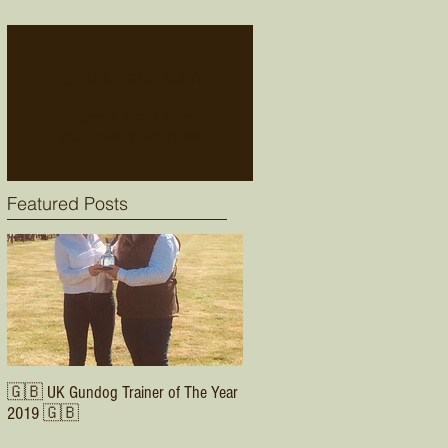
Check back soon
Once posts are published,
you’ll see them here.
Featured Posts
🇬🇧 UK Gundog Trainer of The Year
2019 🇬🇧